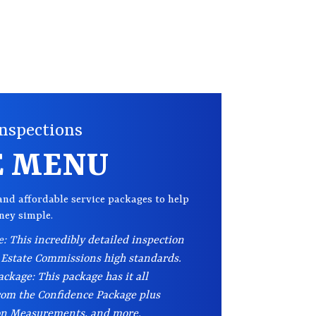
nspections
E MENU
and affordable service packages to help
rney simple.
: This incredibly detailed inspection
 Estate Commissions high standards.
ckage: This package has it all
rom the Confidence Package plus
on Measurements, and more.