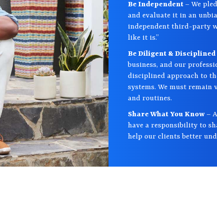
Be Independent
– We pled
and evaluate it in an unb
independent third-party wh
like it is.”
Be Diligent & Disciplined
business, and our professi
disciplined approach to th
systems. We must remain vi
and routines.
Share What You Know
– A
have a responsibility to s
help our clients better un