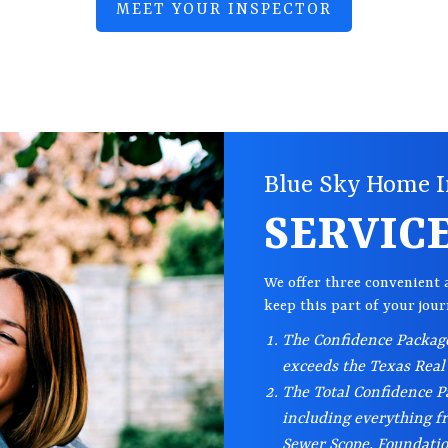
MEET YOUR INSPECTOR
Blue Sky Home I
SERVIC
We offer three convenient 
keep this part of your jou
The Confidence Package
exceeds the Texas Real
The Total Confidence Pa
including everything f
Sewer Scope, Foundati