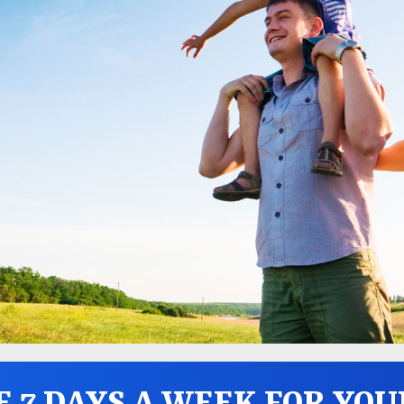
E 7 DAYS A WEEK FOR YOU