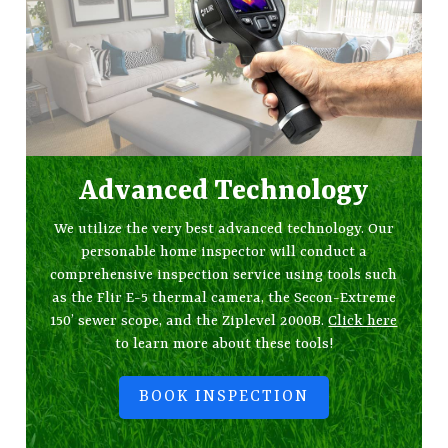
Advanced Technology
We utilize the very best advanced technology. Our
personable home inspector will conduct a
comprehensive inspection service using tools such
as the Flir E-5 thermal camera, the Secon-Extreme
150’ sewer scope, and the Ziplevel 2000B.
Click here
to learn more about these tools!
BOOK INSPECTION