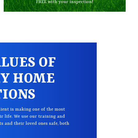
FREE with your inspection!
LUES OF
KY HOME
TIONS
lient is making one of the most
r life. We use our training and
ts and their loved ones safe, both