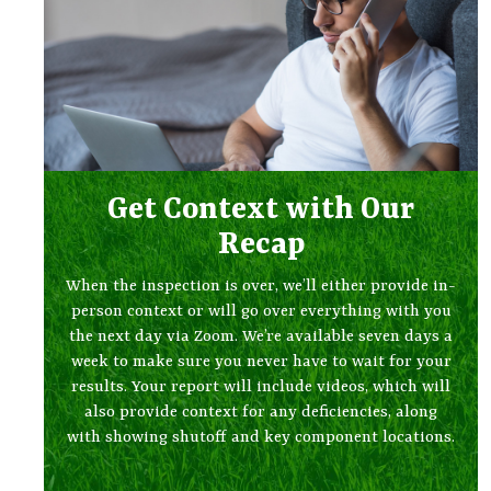
Get Context with Our
Recap
When the inspection is over, we’ll either provide in-
person context or will go over everything with you
the next day via Zoom. We’re available seven days a
week to make sure you never have to wait for your
results. Your report will include videos, which will
also provide context for any deficiencies, along
with showing shutoff and key component locations.