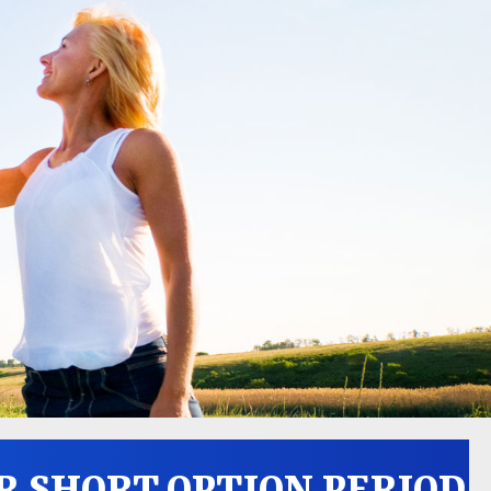
R SHORT OPTION PERIOD