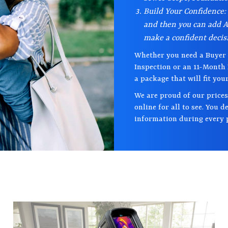
Build Your Confidence:
and then you can add A 
make a confident decis
Whether you need a Buyer 
Inspection or an 11-Month
a package that will fit you
We are proud of our prices
online for all to see. You 
information during every p