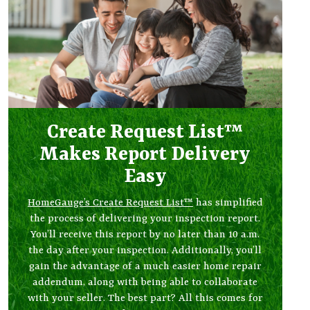
Create Request List™
Makes Report Delivery
Easy
HomeGauge’s Create Request List™
has simplified
the process of delivering your inspection report.
You’ll receive this report by no later than 10 a.m.
the day after your inspection. Additionally, you’ll
gain the advantage of a much easier home repair
addendum, along with being able to collaborate
with your seller. The best part? All this comes for