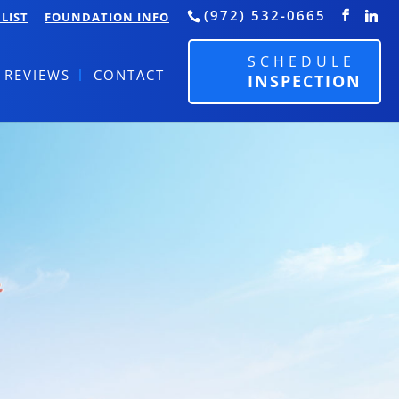
(972) 532-0665
LIST
FOUNDATION INFO
SCHEDULE
REVIEWS
CONTACT
INSPECTION