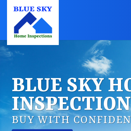
BLUE SKY 
INSPECTION
BUY WITH CONFIDEN