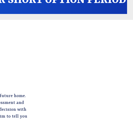
 future home.
sessment and
decision with
im to tell you