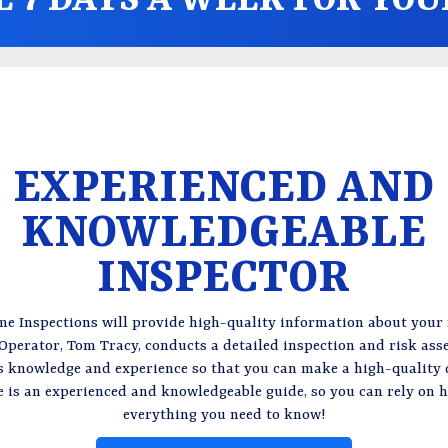
EXPERIENCED AND
KNOWLEDGEABLE
INSPECTOR
e Inspections will provide high-quality information about your
perator, Tom Tracy, conducts a detailed inspection and risk as
is knowledge and experience so that you can make a high-quality 
e is an experienced and knowledgeable guide, so you can rely on h
everything you need to know!