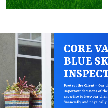
CORE VA
BLUE S
INSPEC
Protect the Client
– Our c
important decisions of thei
expertise to keep our clien
financially and physically.