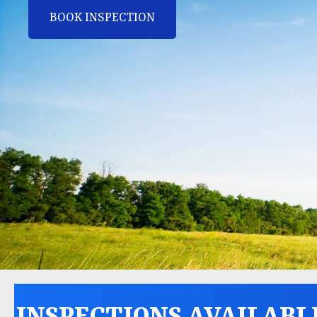
BOOK INSPECTION
INSPECTIONS AVAILABL