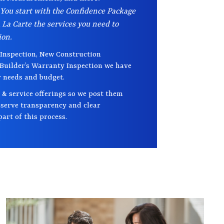
 You start with the Confidence Package
La Carte the services you need to
ion.
Inspection, New Construction
 Builder’s Warranty Inspection we have
r needs and budget.
 & service offerings so we post them
deserve transparency and clear
art of this process.