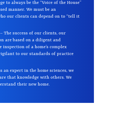
ge to always be the “Voice of the House”
iased manner. We must be an
o our clients can depend on to “tell it
– The success of our clients, our
on are based on a diligent and
e inspection of a home’s complex
gilant to our standards of practice
s an expert in the home sciences, we
hare that knowledge with others. We
derstand their new home.