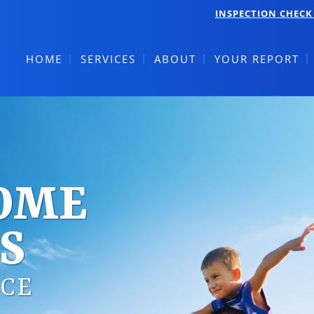
INSPECTION CHECK 
HOME
SERVICES
ABOUT
YOUR REPORT
HOME
S
CE