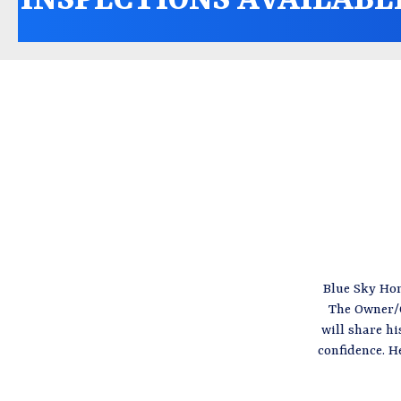
Blue Sky Hom
The Owner/O
will share h
confidence. H