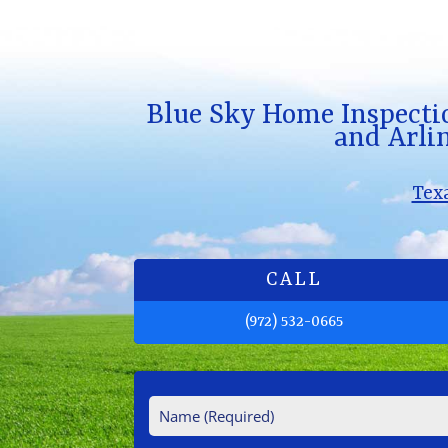
Blue Sky Home Inspecti
and Arlin
Tex
CALL
(972) 532-0665