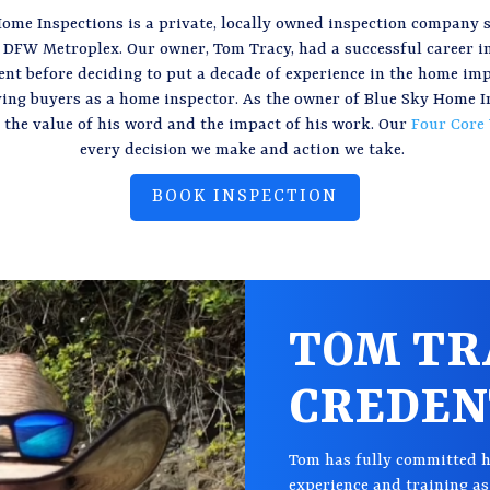
ome Inspections is a private, locally owned inspection company 
 DFW Metroplex. Our owner, Tom Tracy, had a successful career i
t before deciding to put a decade of experience in the home i
ving buyers as a home inspector. As the owner of Blue Sky Home I
the value of his word and the impact of his work. Our
Four Core
every decision we make and action we take.
BOOK INSPECTION
TOM TR
CREDEN
Tom has fully committed h
experience and training as 