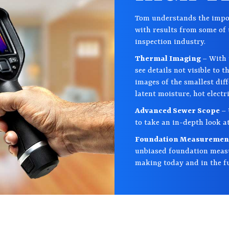
Tom understands the impor
with results from some of 
inspection industry.
Thermal Imaging
– With 
see details not visible to 
images of the smallest dif
latent moisture, hot electr
Advanced Sewer Scope
– 
to take an in-depth look at
Foundation Measureme
unbiased foundation measu
making today and in the f