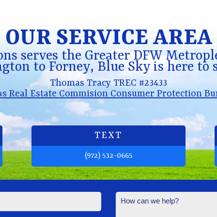
OUR SERVICE AREA
ons serves the Greater DFW Metrople
gton to Forney, Blue Sky is here to 
Thomas Tracy TREC #23433
as Real Estate Commision Consumer Protection Bu
TEXT
(972) 532-0665