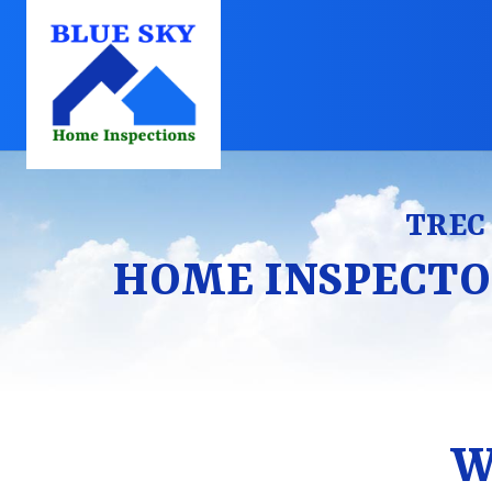
TREC 
HOME INSPECTO
W