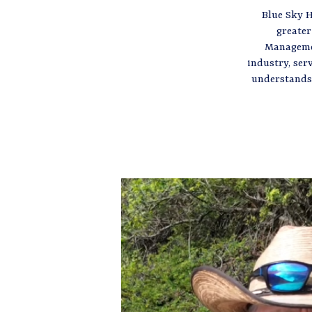
Blue Sky H
greater
Managemen
industry, ser
understands 