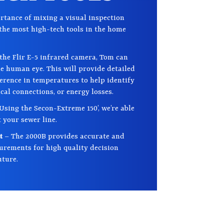
tance of mixing a visual inspection
the most high-tech tools in the home
the Flir E-5 infrared camera, Tom can
the human eye. This will provide detailed
ference in temperatures to help identify
ical connections, or energy losses.
Using the Secon-Extreme 150’, we’re able
 your sewer line.
nt
– The 2000B provides accurate and
rements for high quality decision
uture.