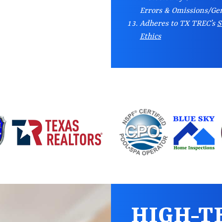
Errors & Omissions/Gen
Adheres to TX TREC’s
S
Ethics
HIGH-T