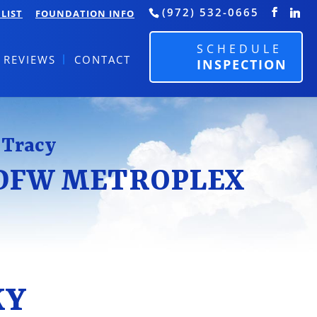
(972) 532-0665
LIST
FOUNDATION INFO
SCHEDULE
REVIEWS
CONTACT
INSPECTION
 Tracy
 DFW METROPLEX
KY