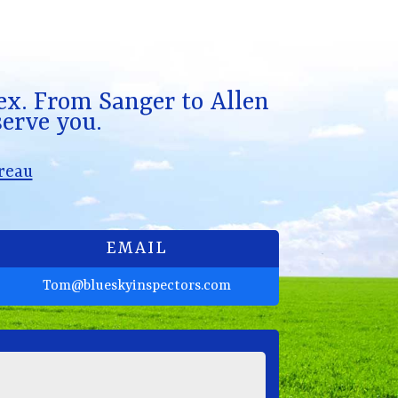
x. From Sanger to Allen
serve you.
reau
EMAIL
Tom@blueskyinspectors.com