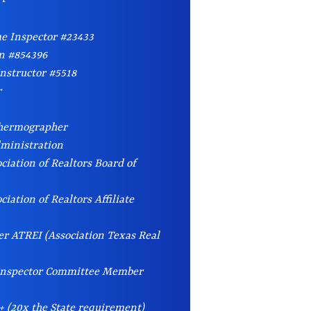
e Inspector #23433
an #854396
nstructor #5518
r
Thermographer
dministration
ciation of Realtors Board of
iation of Realtors Affiliate
r ATREI (Association Texas Real
 Inspector Committee Member
+ (20x the State requirement)