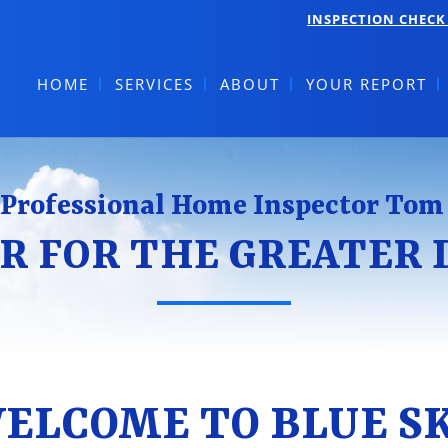
INSPECTION CHECK 
HOME
SERVICES
ABOUT
YOUR REPORT
Professional Home Inspector Tom
R FOR THE GREATER
ELCOME TO BLUE S