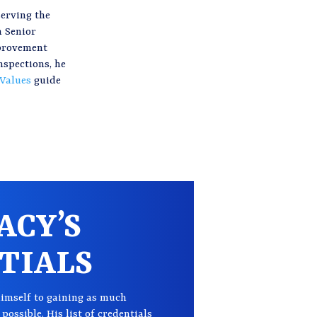
serving the
n Senior
mprovement
nspections, he
 Values
guide
ACY’S
TIALS
imself to gaining as much
possible. His list of credentials