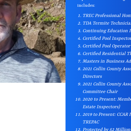
includes:
TREC Professional Hom
TDA Termite Technici
Continuing Education I
Certified Pool Inspecto
Certified Pool Operator
Certified Residential 
Masters in Business A
2021 Collin County Asso
Directors
2021 Collin County Assoc
Committee Chair
2020 to Present: Membe
Estate Inspectors)
2019 to Present: CCAR
TREPAC
Protected by $2 Million