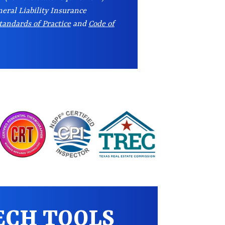
eral Liability Insurance
tandards of Practice
and
Code of
ECH TOOLS